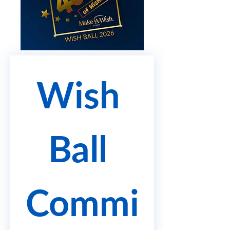
Wish 
Ball 
Commi