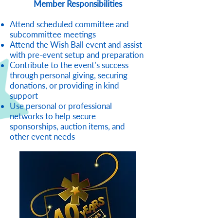
Member Responsibilities
Attend scheduled committee and
subcommittee meetings
Attend the Wish Ball event and assist
with pre-event setup and preparation
Contribute to the event’s success
through personal giving, securing
donations, or providing in kind
support
Use personal or professional
networks to help secure
sponsorships, auction items, and
other event needs