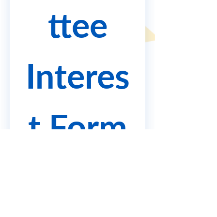
ttee
Interes
t Form
Complete the following form 
to submit your interest, 
learn more about the 
recruitment process and 