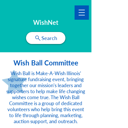
WishNet
Search
Wish Ball Committee
Wish Ball is Make-A-Wish Illinois’
signature fundraising event, bringing
together our mission’s leaders and
supporters to help make life changing
wishes come true. The Wish Ball
Committee is a group of dedicated
volunteers who help bring this event
to life through planning, marketing,
auction support, and outreach.