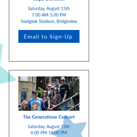
Saturday, August 15th
7:00 AM-5:00 PM
Seatgeek Stadium, Bridgeview
Email to Sign-Up
The Generations Concert
Saturday, August 15th
6:00 PM-10:00 PM