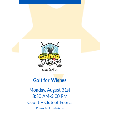
Golf for Wishes
Monday, August 31st
8:30 AM-5:00 PM
Country Club of Peoria,
Peoria Heights
Email to Sign-Up