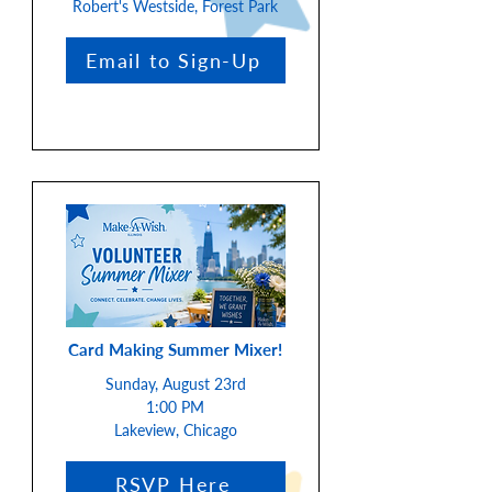
Robert's Westside, Forest Park
Email to Sign-Up
Card Making Summer Mixer!
Sunday, August 23rd
1:00 PM
Lakeview, Chicago
RSVP Here