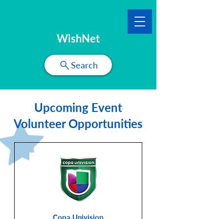
WishNet
Search
Upcoming Event
Volunteer Opportunities
Copa Univision