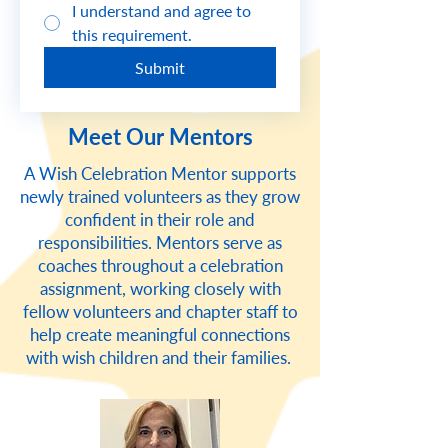
I understand and agree to
this requirement.
Submit
Meet Our Mentors
A Wish Celebration Mentor supports
newly trained volunteers as they grow
confident in their role and
responsibilities. Mentors serve as
coaches throughout a celebration
assignment, working closely with
fellow volunteers and chapter staff to
help create meaningful connections
with wish children and their families.