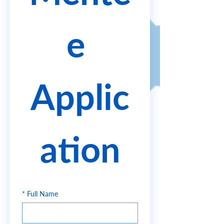
e 
Applic
ation
*
Full Name