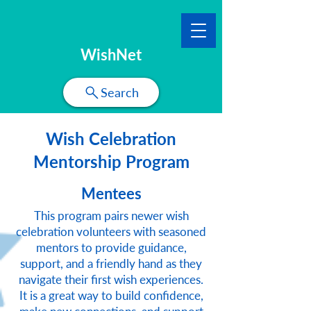
WishNet
Search
Wish Celebration
Mentorship Program
Mentees
This program pairs newer wish
celebration volunteers with seasoned
mentors to provide guidance,
support, and a friendly hand as they
navigate their first wish experiences.
It is a great way to build confidence,