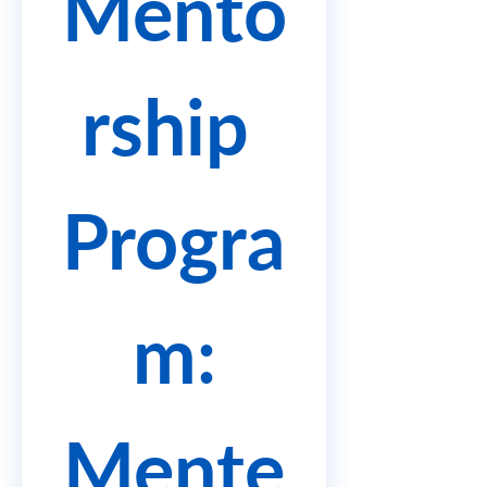
Mento
rship 
Progra
m:
Mente