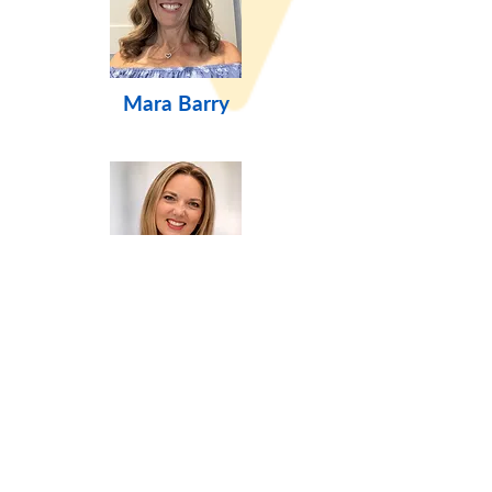
Mara Barry
Jen Dosch