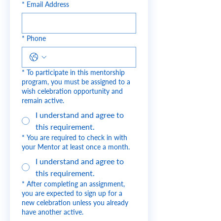
*
Email Address
*
Phone
*
To participate in this mentorship
program, you must be assigned to a
wish celebration opportunity and
remain active.
I understand and agree to
this requirement.
*
You are required to check in with
your Mentor at least once a month.
I understand and agree to
this requirement.
*
After completing an assignment,
you are expected to sign up for a
new celebration unless you already
have another active.