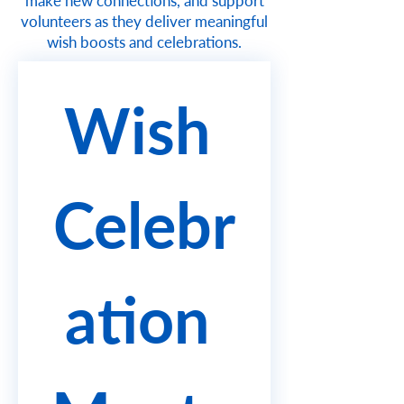
make new connections, and support
volunteers as they deliver meaningful
wish boosts and celebrations.
Wish 
Celebr
ation 