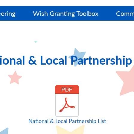
ering
Wish Granting Toolbox
Commu
ional & Local Partnership 
National & Local Partnership List