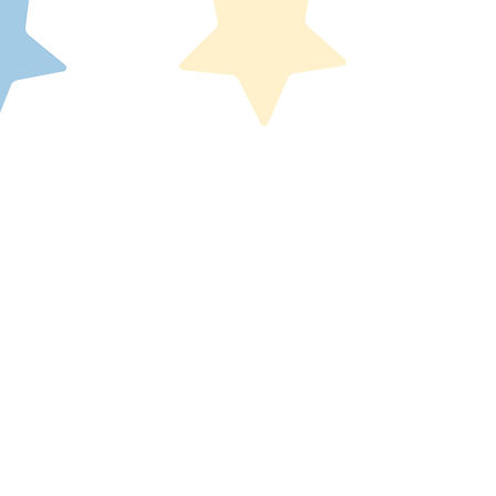
200 W. Monroe Street, Suite 1801
nois
Chicago, IL 60606