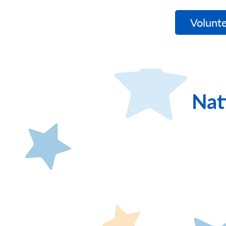
WishNet
Volunte
Nat