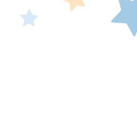
Make-A-Wish® Illi