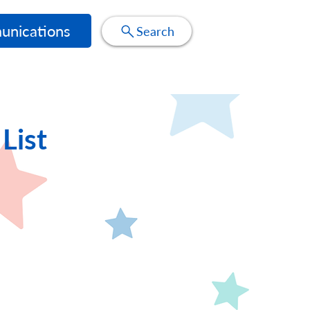
nications
Search
List