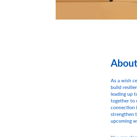
Abou
As a wish ce
build resili
leading up t
together to 
connection i
strengthen t
upcoming w