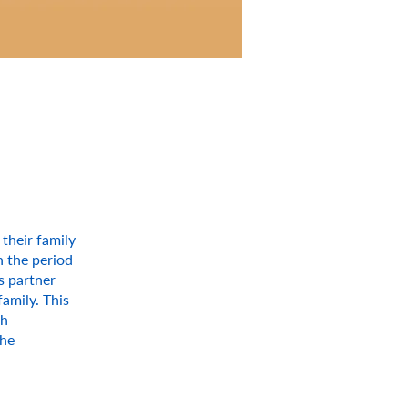
 their family
n the period
s partner
amily. This
ch
the