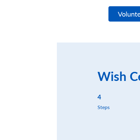
WishNet
Volunte
Wish Ce
4 Steps
4
Steps