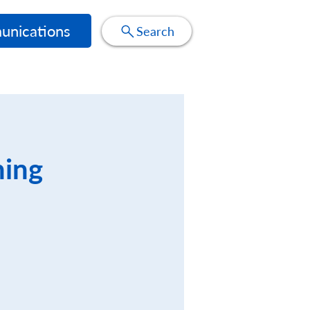
nications
Search
ning