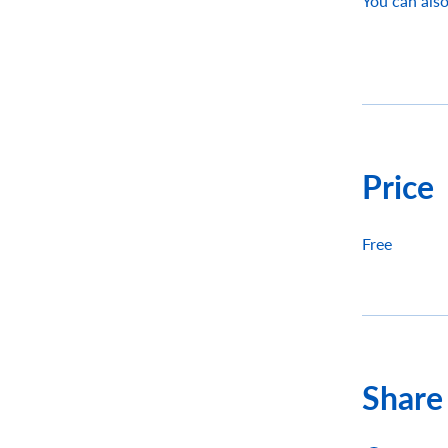
You can also
Price
Free
Share