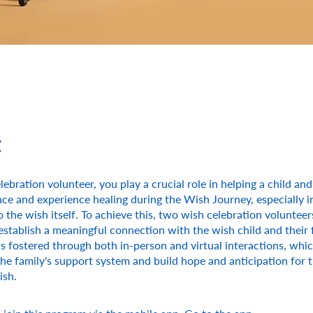
t
lebration volunteer, you play a crucial role in helping a child and
ence and experience healing during the Wish Journey, especially i
o the wish itself. To achieve this, two wish celebration volunteer
establish a meaningful connection with the wish child and their f
s fostered through both in-person and virtual interactions, whi
he family's support system and build hope and anticipation for 
ish.