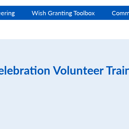
ering
Wish Granting Toolbox
Commu
lebration Volunteer Trai