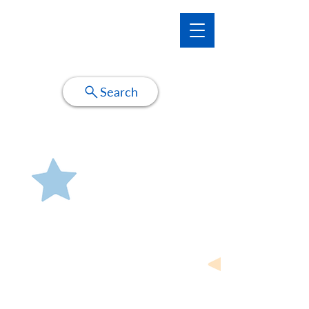
Make-A-Wish Illinois WishNet
Search